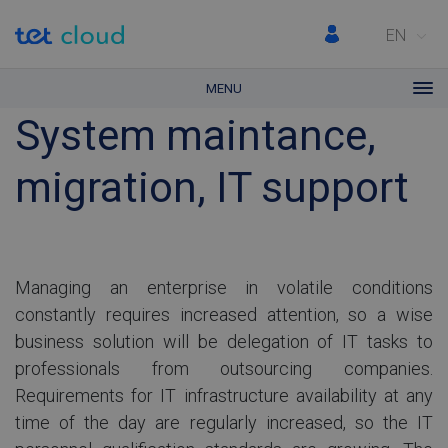
EN
MENU
System maintance,
migration, IT support
Managing an enterprise in volatile conditions
constantly requires increased attention, so a wise
business solution will be delegation of IT tasks to
professionals from outsourcing companies.
Requirements for IT infrastructure availability at any
time of the day are regularly increased, so the IT