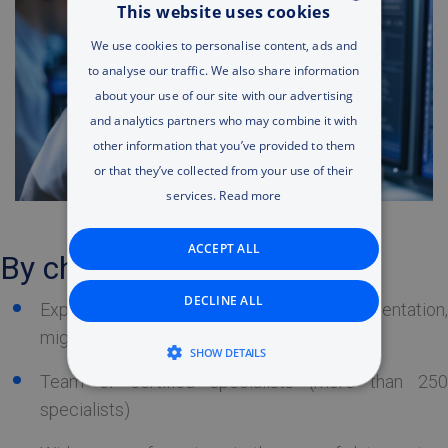
This website uses cookies
ENGLISH
We use cookies to personalise content, ads and
to analyse our traffic. We also share information
RUSSIAN
about your use of our site with our advertising
ENGLISH
and analytics partners who may combine it with
other information that you’ve provided to them
UA
or that they’ve collected from your use of their
services.
Read more
ACCEPT ALL
By choosing Tet you get:
DECLINE ALL
Experience in the IT system implementation,
migration and maintenance
SHOW DETAILS
Team of certified specialists (more than 250
STRICTLY NECESSARY
specialists)
PERFORMANCE