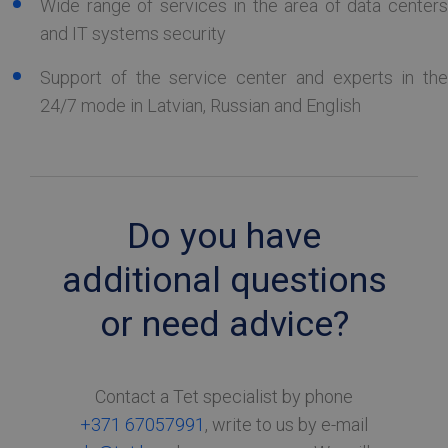
Wide range of services in the area of data centers
and IT systems security
TARGETING
Support of the service center and experts in the
FUNCTIONALITY
24/7 mode in Latvian, Russian and English
Strictly necessary
Performance
Targeting
Functionality
Do you have
Strictly necessary cookies allow core website
functionality such as user login and account
additional questions
management. The website cannot be used
properly without strictly necessary cookies.
or need advice?
Name
Provider / Domain
Expiration
Desc
TS0181af71
tetcloud.com
Session
CookieScriptConsent
6 months
Šo s
CookieScript
Contact a Tet specialist by phone
izm
tetcloud.com
Coo
+371 67057991
, write to us by e-mail
Scri
servi