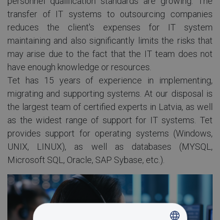
personnel qualification standards are growing. The
transfer of IT systems to outsourcing companies
reduces the client's expenses for IT system
maintaining and also significantly limits the risks that
may arise due to the fact that the IT team does not
have enough knowledge or resources.
Tet has 15 years of experience in implementing,
migrating and supporting systems. At our disposal is
the largest team of certified experts in Latvia, as well
as the widest range of support for IT systems. Tet
provides support for operating systems (Windows,
UNIX, LINUX), as well as databases (MYSQL,
Microsoft SQL, Oracle, SAP Sybase, etc.).