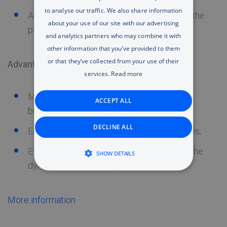
to analyse our traffic. We also share information
RUSSIAN
Assistance in transferring IT resources to the
about your use of our site with our advertising
platform
ENGLISH
and analytics partners who may combine it with
other information that you’ve provided to them
UA
or that they’ve collected from your use of their
Advantages:
services.
Read more
Modern high-capacity IT infrastructure for
ACCEPT ALL
business;
DECLINE ALL
Easily manageable and flexible IT resources;
Efficient use of IT costs in accordance to the
SHOW DETAILS
dynamic business requirements.
STRICTLY NECESSARY
PERFORMANCE
More information
TARGETING