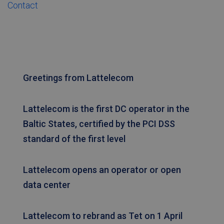
Contact
FUNCTIONALITY
Strictly necessary
Performance
Greetings from Lattelecom
Targeting
Functionality
Strictly necessary cookies allow core website
functionality such as user login and account
Lattelecom is the first DC operator in the
management. The website cannot be used
Baltic States, certified by the PCI DSS
properly without strictly necessary cookies.
standard of the first level
Name
Provider / Domain
Expiration
Desc
TS0181af71
tetcloud.com
Session
CookieScriptConsent
6 months
Šo s
CookieScript
Lattelecom opens an operator or open
izm
tetcloud.com
Coo
data center
Scri
servi
atce
apm
Lattelecom to rebrand as Tet on 1 April
sīkf
piek