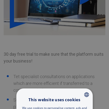
30 day free trial to make sure that the platform suits
your business!
Tet specialist consultations on applications
which are more efficient if transferred to a
computing platform
This website uses cookies
Support in creation of IT resources on the
platform
ENGLISH
We use cookies to personalise content, ads and