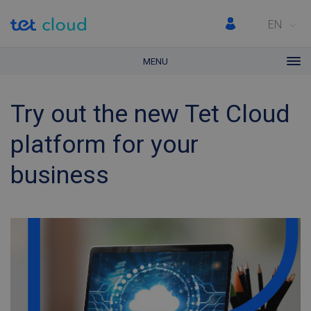
EN
MENU
Try out the new Tet Cloud
platform for your
business